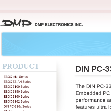
PRODUCT
DIN PC-3
EBOX Intel Series
EBOX EB-AN Series
The DIN PC-33
EBOX-3100 Series
EBOX-3350 Series
Embedded PC w
EBOX-3360 Series
performance a
EBOX-3362 Series
features ultr
DIN PC-336x Series