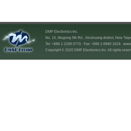
DMP Electronics Inc.
No. 15, Wugong 5th Rd., Xinzhuang district, New Taip
Tel: +886 2 2298 0770 Fax: +886 2 8990 1629
www.
Copyright © 2020 DMP Electronics Inc. All rights reser