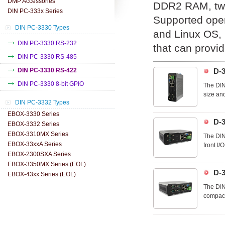
DMP Accessories
DDR2 RAM, two
DIN PC-333x Series
Supported ope
DIN PC-3330 Types
and Linux OS, u
DIN PC-3330 RS-232
that can provid
DIN PC-3330 RS-485
DIN PC-3330 RS-422
D-
DIN PC-3330 8-bit GPIO
The DIN
size and
DIN PC-3332 Types
cables a
EBOX-3330 Series
D-
EBOX-3332 Series
EBOX-3310MX Series
The DIN
EBOX-33xxA Series
front I/
EBOX-2300SXA Series
allowing
EBOX-3350MX Series (EOL)
D-
EBOX-43xx Series (EOL)
The DIN
compact 
wiring t
optimall