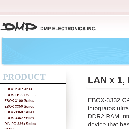
PRODUCT
LAN x 1,
EBOX Intel Series
EBOX EB-AN Series
EBOX-3332 CAN
EBOX-3100 Series
EBOX-3350 Series
integrates ul
EBOX-3360 Series
DDR2 RAM into 
EBOX-3362 Series
device that ha
DIN PC-336x Series