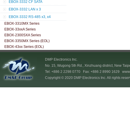
EBOX-3332 CF SATA
EBOX-3332 LAN x 3
EBOX-3332 RS-485 x3, x4
EBOX-3310MX Series
EBOX-33xxA Series
EBOX-2300SXA Series
EBOX-3350MX Series (EOL)
EBOX-43xx Series (EOL)
DMP Electronics Inc.
No. 15, Wugong 5th Rd., Xinzhuang district, New Taip
Tel: +886 2 2298 0770 Fax: +886 2 8990 1629
www.
Copyright © 2020 DMP Electronics Inc. All rights reser