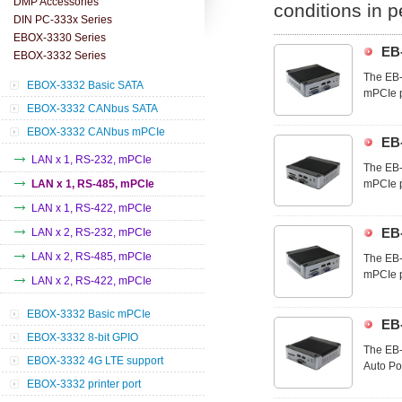
DMP Accessories
conditions in 
DIN PC-333x Series
EBOX-3330 Series
EB
EBOX-3332 Series
The EB-
EBOX-3332 Basic SATA
mPCIe p
EBOX-3332 CANbus SATA
customi
technol
EBOX-3332 CANbus mPCIe
EB
LAN x 1, RS-232, mPCIe
The EB-
LAN x 1, RS-485, mPCIe
mPCIe p
customi
LAN x 1, RS-422, mPCIe
technol
EB
LAN x 2, RS-232, mPCIe
LAN x 2, RS-485, mPCIe
The EB-
mPCIe p
LAN x 2, RS-422, mPCIe
customi
technol
EBOX-3332 Basic mPCIe
EB
EBOX-3332 8-bit GPIO
The EB-
EBOX-3332 4G LTE support
Auto Po
demand 
EBOX-3332 printer port