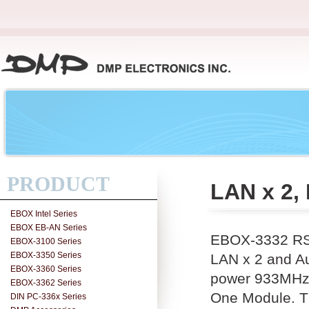
PRODUCT
LAN x 2, 
EBOX Intel Series
EBOX EB-AN Series
EBOX-3332 RS-
EBOX-3100 Series
EBOX-3350 Series
LAN x 2 and Aud
EBOX-3360 Series
power 933MHz 
EBOX-3362 Series
One Module. Th
DIN PC-336x Series