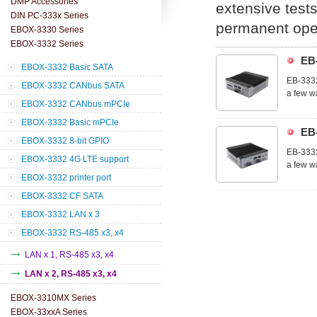
DMP Accessories
extensive tests
DIN PC-333x Series
permanent oper
EBOX-3330 Series
EBOX-3332 Series
EB
EBOX-3332 Basic SATA
EB-3332
EBOX-3332 CANbus SATA
a few w
EBOX-3332 CANbus mPCIe
The EB-
control
EBOX-3332 Basic mPCIe
EB
EBOX-3332 8-bit GPIO
EB-3332
EBOX-3332 4G LTE support
a few w
EBOX-3332 printer port
The EB-
control
EBOX-3332 CF SATA
EBOX-3332 LAN x 3
EBOX-3332 RS-485 x3, x4
LAN x 1, RS-485 x3, x4
LAN x 2, RS-485 x3, x4
EBOX-3310MX Series
EBOX-33xxA Series