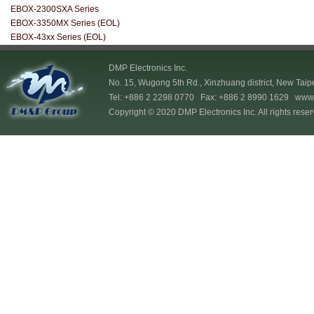
EBOX-2300SXA Series
EBOX-3350MX Series (EOL)
EBOX-43xx Series (EOL)
DMP Electronics Inc.
No. 15, Wugong 5th Rd., Xinzhuang district, New Taip
Tel: +886 2 2298 0770 Fax: +886 2 8990 1629
www.
Copyright © 2020 DMP Electronics Inc. All rights reser