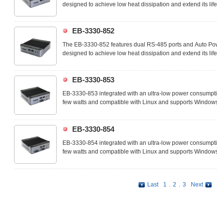
designed to achieve low heat dissipation and extend its lif
an ideal device that you can customize the apps on-demand
commercial and industrial technology applcations.
EB-3330-852
The EB-3330-852 features dual RS-485 ports and Auto Powe
designed to achieve low heat dissipation and extend its lif
an ideal device that you can customize the apps on-demand
commercial and industrial technology applications.
EB-3330-853
EB-3330-853 integrated with an ultra-low power consumpt
few watts and compatible with Linux and supports Windo
EB-3330-853 is an ideal device for IoT, M2M, Industry 4.0,
and suitable for many space-limited embedded application
EB-3330-854
EB-3330-854 integrated with an ultra-low power consumpt
few watts and compatible with Linux and supports Windo
EB-3330-854 is an ideal device for IoT, M2M, Industry 4.0,
and suitable for many space-limited embedded application
Last
1
.
2
.
3
Next