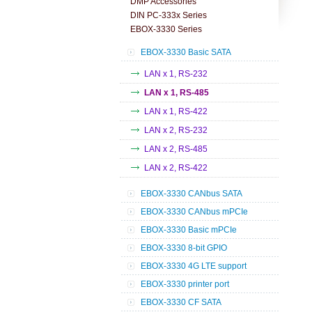
DMP Accessories
DIN PC-333x Series
EBOX-3330 Series
EBOX-3330 Basic SATA
LAN x 1, RS-232
LAN x 1, RS-485
LAN x 1, RS-422
LAN x 2, RS-232
LAN x 2, RS-485
LAN x 2, RS-422
EBOX-3330 CANbus SATA
EBOX-3330 CANbus mPCIe
EBOX-3330 Basic mPCIe
EBOX-3330 8-bit GPIO
EBOX-3330 4G LTE support
EBOX-3330 printer port
EBOX-3330 CF SATA