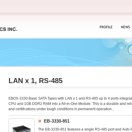
PROFILE
NEWS
LAN x 1, RS-485
EBOX-3330 Basic SATA Types with LAN x 1 and RS-485 up to 4 ports integr
CPU and 1GB DDR2 RAM into a All-in-One Module. This is a durable and relia
and certifications under tough conditions in permanent operation...
EB-3330-851
The EB-3330-851 features a single RS-485 port and Auto Po