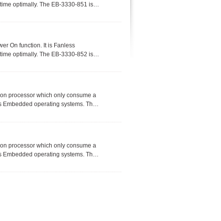
etime optimally. The EB-3330-851 is
 and utilize in a wide range of
r On function. It is Fanless
etime optimally. The EB-3330-852 is
 and utilize in a wide range of
ion processor which only consume a
ws Embedded operating systems. The
 solar system, RFID access controls
s.
ion processor which only consume a
ws Embedded operating systems. The
 solar system, RFID access controls
s.