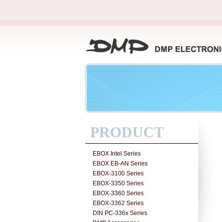
PRODUCT
EBOX Intel Series
EBOX EB-AN Series
EBOX-3100 Series
EBOX-3350 Series
EBOX-3360 Series
EBOX-3362 Series
DIN PC-336x Series