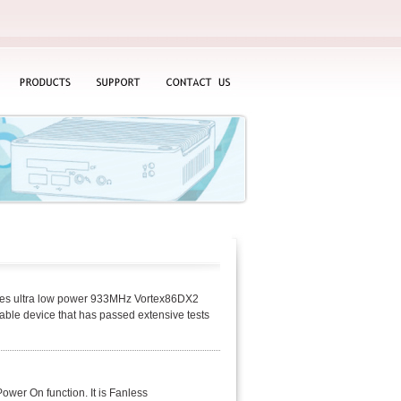
PRODUCTS
SUPPORT
CONTACT
US
ates ultra low power 933MHz Vortex86DX2
ble device that has passed extensive tests
wer On function. It is Fanless