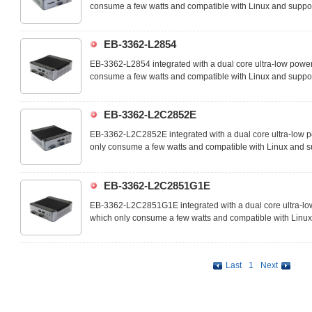
consume a few watts and compatible with Linux and sup
systems. The EB-3362-L2853 is an ideal device for IoT, M2M
access controls and suitable for many space-limited embed
EB-3362-L2854
EB-3362-L2854 integrated with a dual core ultra-low powe
consume a few watts and compatible with Linux and sup
systems. The EB-3362-L2854 is an ideal device for IoT, M2M
access controls and suitable for many space-limited embed
EB-3362-L2C2852E
EB-3362-L2C2852E integrated with a dual core ultra-low 
only consume a few watts and compatible with Linux an
operating systems. The EB-3362-L2C2852E is an ideal devic
system, RFID access controls and suitable for many space
EB-3362-L2C2851G1E
EB-3362-L2C2851G1E integrated with a dual core ultra-l
which only consume a few watts and compatible with Li
operating systems. The EB-3362-L2C2851G1E is an ideal de
solar system, RFID access controls and suitable for many 
Last
1
Next