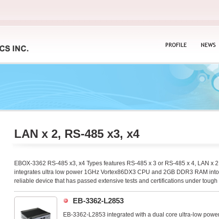
PROFILE
NEWS
LAN x 2, RS-485 x3, x4
EBOX-3362 RS-485 x3, x4 Types features RS-485 x 3 or RS-485 x 4, LAN x 2 a
integrates ultra low power 1GHz Vortex86DX3 CPU and 2GB DDR3 RAM into a 
reliable device that has passed extensive tests and certifications under tough
EB-3362-L2853
EB-3362-L2853 integrated with a dual core ultra-low powe