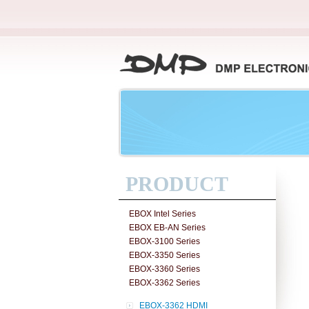
PRODUCT
EBOX Intel Series
EBOX EB-AN Series
EBOX-3100 Series
EBOX-3350 Series
EBOX-3360 Series
EBOX-3362 Series
EBOX-3362 HDMI