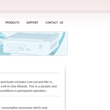
PRODUCTS
SUPPORT
CONTACT
US
nd Audio includes Line out and Mic in,
All-in-One Module. This is a durable and
 conditions in permanent operation...
r consumption processor which only