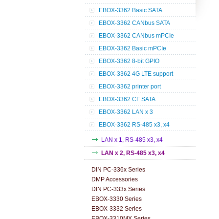
EBOX-3362 Basic SATA
EBOX-3362 CANbus SATA
EBOX-3362 CANbus mPCIe
EBOX-3362 Basic mPCIe
EBOX-3362 8-bit GPIO
EBOX-3362 4G LTE support
EBOX-3362 printer port
EBOX-3362 CF SATA
EBOX-3362 LAN x 3
EBOX-3362 RS-485 x3, x4
LAN x 1, RS-485 x3, x4
LAN x 2, RS-485 x3, x4
DIN PC-336x Series
DMP Accessories
DIN PC-333x Series
EBOX-3330 Series
EBOX-3332 Series
EBOX-3310MX Series