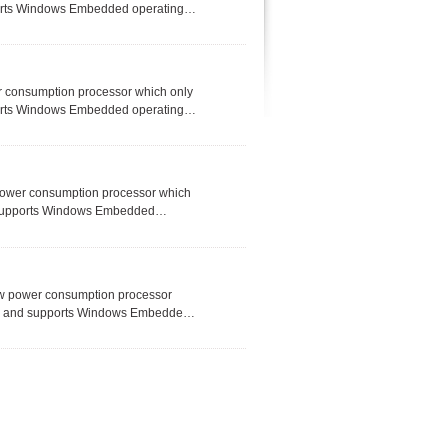
ports Windows Embedded operating
, Industry 4.0, solar system, RFID
ded applications.
r consumption processor which only
ports Windows Embedded operating
, Industry 4.0, solar system, RFID
ded applications.
power consumption processor which
d supports Windows Embedded
e for IoT, M2M, Industry 4.0, solar
-limited embedded applications.
ow power consumption processor
nux and supports Windows Embedded
vice for IoT, M2M, Industry 4.0,
space-limited embedded applications.