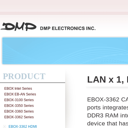
PRODUCT
LAN x 1,
EBOX Intel Series
EBOX EB-AN Series
EBOX-3362 CAN
EBOX-3100 Series
EBOX-3350 Series
ports integra
EBOX-3360 Series
DDR3 RAM into 
EBOX-3362 Series
device that ha
EBOX-3362 HDMI