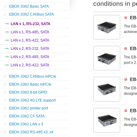
conditions in 
EBOX-3362 Basic SATA
EBOX-3362 CANbus SATA
EB
LAN x 1, RS-232, SATA
The EB-
achieve
LAN x 1, RS-485, SATA
that yo
LAN x 1, RS-422, SATA
industri
EB
LAN x 2, RS-232, SATA
LAN x 2, RS-485, SATA
The EB-
port x 2
LAN x 2, RS-422, SATA
EB-3362
wide ra
EBOX-3362 CANbus mPCIe
EB
EBOX-3362 Basic mPCIe
The EB-
EBOX-3362 8-bit GPIO
designe
ideal d
EBOX-3362 4G LTE support
commerc
EBOX-3362 printer port
EB
EBOX-3362 CF SATA
The EB-
EBOX-3362 LAN x 3
designe
ideal d
EBOX-3362 RS-485 x3, x4
commerc