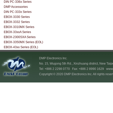
DIN PC-336x Series
DMP Accessories
DIN PC-333x Series
EBOX-3330 Series
EBOX-3332 Series
EBOX-3310MX Series
EBOX-33xxA Series
EBOX-2300SXA Series
EBOX-3350MX Series (EOL)
EBOX-43xx Series (EOL)
DMP Electronics Inc.
No. 15, Wugong 5th Rd., Xinzhuang district, New Taip
Tel: +886 2 2298 0770 Fax: +886 2 8990 1629
www.
Copyright © 2020 DMP Electronics Inc. All rights reser