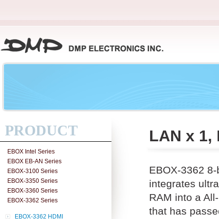
PRODUCT
LAN x 1,
EBOX Intel Series
EBOX EB-AN Series
EBOX-3362 8-b
EBOX-3100 Series
EBOX-3350 Series
integrates ul
EBOX-3360 Series
RAM into a All
EBOX-3362 Series
that has passe
EBOX-3362 HDMI