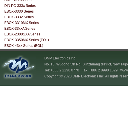
DMP Accessories
DIN PC-333x Series
EBOX-3330 Series
EBOX-3332 Series
EBOX-3310MX Series
EBOX-33xxA Series
EBOX-2300SXA Series
EBOX-3350MX Series (EOL)
EBOX-43xx Series (EOL)
DMP Electronics Inc.
No. 15, Wugong 5th Rd., Xinzhuang district, New Taip
Tel: +886 2 2298 0770 Fax: +886 2 8990 1629
www.
Copyright © 2020 DMP Electronics Inc. All rights reser