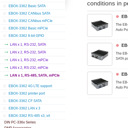
conditions in 
EBOX-3362 Basic SATA
EBOX-3362 CANbus SATA
EB
EBOX-3362 CANbus mPCIe
The EB-
EBOX-3362 Basic mPCIe
Auto Pow
optimal
EBOX-3362 8-bit GPIO
and util
LAN x 1, RS-232, SATA
EB
LAN x 2, RS-232, SATA
The EB-
SATA po
LAN x 1, RS-232, mPCIe
extend 
LAN x 2, RS-232, mPCIe
the app
EB
applicat
LAN x 1, RS-485, SATA, mPCIe
The EB-
EBOX-3362 4G LTE support
Auto Pow
optimal
EBOX-3362 printer port
and util
EBOX-3362 CF SATA
EBOX-3362 LAN x 3
EBOX-3362 RS-485 x3, x4
DIN PC-336x Series