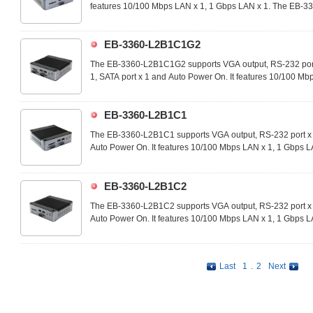
features 10/100 Mbps LAN x 1, 1 Gbps LAN x 1. The EB-33
you can customize the apps on-demand and utilize in a wid
technology applications.
EB-3360-L2B1C1G2
The EB-3360-L2B1C1G2 supports VGA output, RS-232 port x
1, SATA port x 1 and Auto Power On. It features 10/100 Mb
3360-L2B1C1G2 is an ideal device that you can customize 
wide range of commercial and industrial technology applica
EB-3360-L2B1C1
The EB-3360-L2B1C1 supports VGA output, RS-232 port x 
Auto Power On. It features 10/100 Mbps LAN x 1, 1 Gbps 
ideal device that you can customize the apps on-demand an
commercial and industrial technology applications.
EB-3360-L2B1C2
The EB-3360-L2B1C2 supports VGA output, RS-232 port x 
Auto Power On. It features 10/100 Mbps LAN x 1, 1 Gbps 
ideal device that you can customize the apps on-demand an
commercial and industrial technology applications.
Last
1
.
2
Next