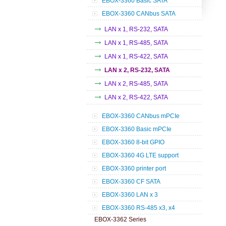
EBOX-3360 Basic SATA
EBOX-3360 CANbus SATA
LAN x 1, RS-232, SATA
LAN x 1, RS-485, SATA
LAN x 1, RS-422, SATA
LAN x 2, RS-232, SATA
LAN x 2, RS-485, SATA
LAN x 2, RS-422, SATA
EBOX-3360 CANbus mPCIe
EBOX-3360 Basic mPCIe
EBOX-3360 8-bit GPIO
EBOX-3360 4G LTE support
EBOX-3360 printer port
EBOX-3360 CF SATA
EBOX-3360 LAN x 3
EBOX-3360 RS-485 x3, x4
EBOX-3362 Series