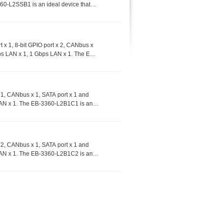
60-L2SSB1 is an ideal device that
e range of commercial and industrial
 1, 8-bit GPIO port x 2, CANbus x
ps LAN x 1, 1 Gbps LAN x 1. The EB-
the apps on-demand and utilize in a
tions.
1, CANbus x 1, SATA port x 1 and
LAN x 1. The EB-3360-L2B1C1 is an
d utilize in a wide range of
2, CANbus x 1, SATA port x 1 and
LAN x 1. The EB-3360-L2B1C2 is an
d utilize in a wide range of