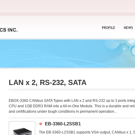
PROFILE
NEWS
LAN x 2, RS-232, SATA
EBOX-3360 CANbus SATA Types with LAN x 2 and RS-232 up to 3 ports integ
CPU and 1GB DDR3 RAM into a All-in-One Module. This is a durable and relia
and certifications under tough conditions in permanent operation...
EB-3360-L2SSB1
The EB-3360-L2SSB1 supports VGA output, CANbus x 1, SA