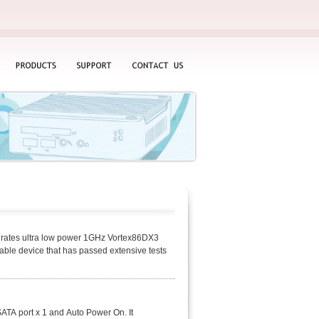
PRODUCTS
SUPPORT
CONTACT
US
rates ultra low power 1GHz Vortex86DX3
ble device that has passed extensive tests
TA port x 1 and Auto Power On. It