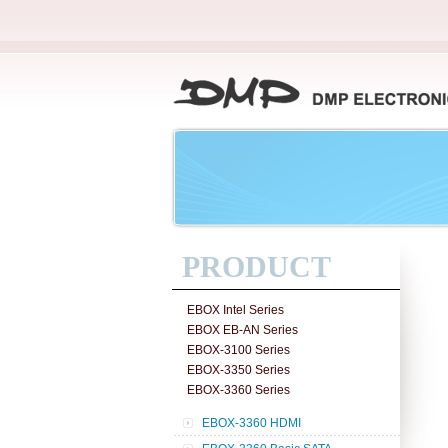
PRODUCT
EBOX Intel Series
EBOX EB-AN Series
EBOX-3100 Series
EBOX-3350 Series
EBOX-3360 Series
EBOX-3360 HDMI