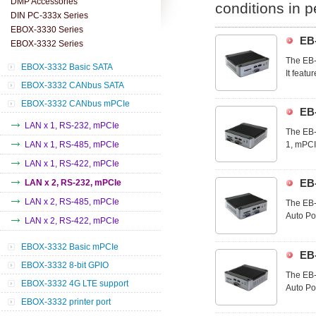
DMP Accessories
conditions in 
DIN PC-333x Series
EBOX-3330 Series
EB
EBOX-3332 Series
The EB-
EBOX-3332 Basic SATA
It feat
EBOX-3332 CANbus SATA
you can
technol
EBOX-3332 CANbus mPCIe
EB
LAN x 1, RS-232, mPCIe
The EB-
LAN x 1, RS-485, mPCIe
1, mPCI
EB-3332
LAN x 1, RS-422, mPCIe
utilize 
EB
LAN x 2, RS-232, mPCIe
LAN x 2, RS-485, mPCIe
The EB-
Auto Po
LAN x 2, RS-422, mPCIe
ideal d
commerc
EBOX-3332 Basic mPCIe
EB
EBOX-3332 8-bit GPIO
The EB-
EBOX-3332 4G LTE support
Auto Po
ideal d
EBOX-3332 printer port
commerc