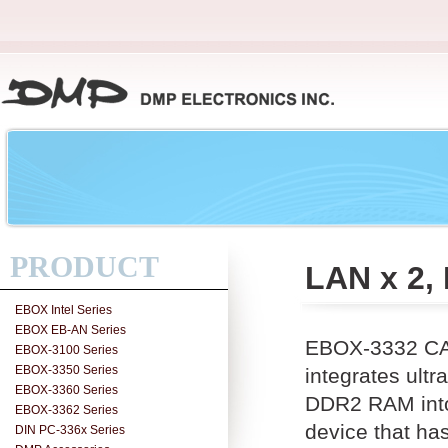
PRODUCT
LAN x 2,
EBOX Intel Series
EBOX EB-AN Series
EBOX-3332 CAN
EBOX-3100 Series
EBOX-3350 Series
integrates ul
EBOX-3360 Series
DDR2 RAM into 
EBOX-3362 Series
device that ha
DIN PC-336x Series