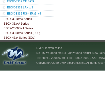
EBOX-3332 CF SATA
EBOX-3332 LAN x 3
EBOX-3332 RS-485 x3, x4
EBOX-3310MX Series
EBOX-33xxA Series
EBOX-2300SXA Series
EBOX-3350MX Series (EOL)
EBOX-43xx Series (EOL)
DMP Electronics Inc.
No. 15, Wugong 5th Rd., Xinzhuang district, New Taip
Tel: +886 2 2298 0770 Fax: +886 2 8990 1629
www.
Copyright © 2020 DMP Electronics Inc. All rights reser