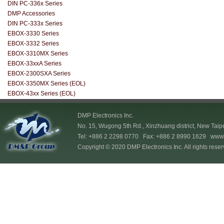
DIN PC-336x Series
DMP Accessories
DIN PC-333x Series
EBOX-3330 Series
EBOX-3332 Series
EBOX-3310MX Series
EBOX-33xxA Series
EBOX-2300SXA Series
EBOX-3350MX Series (EOL)
EBOX-43xx Series (EOL)
DMP Electronics Inc.
No. 15, Wugong 5th Rd., Xinzhuang district, New Taip
Tel: +886 2 2298 0770 Fax: +886 2 8990 1629
www.
Copyright © 2020 DMP Electronics Inc. All rights reser