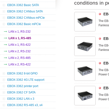
conditions in 
EBOX-3362 Basic SATA
EBOX-3362 CANbus SATA
EB
EBOX-3362 CANbus mPCIe
The EB-
EBOX-3362 Basic mPCIe
Fanless 
3362-85
LAN x 1, RS-232
range o
LAN x 1, RS-485
EB
LAN x 1, RS-422
The EB-
Fanless 
LAN x 2, RS-232
3362-85
LAN x 2, RS-485
range o
EB
LAN x 2, RS-422
The EB-
EBOX-3362 8-bit GPIO
Power On
optimal
EBOX-3362 4G LTE support
and util
EBOX-3362 printer port
EB
EBOX-3362 CF SATA
The EB-
EBOX-3362 LAN x 3
Power On
optimal
EBOX-3362 RS-485 x3, x4
and util