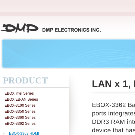
PRODUCT
LAN x 1,
EBOX Intel Series
EBOX EB-AN Series
EBOX-3362 Bas
EBOX-3100 Series
EBOX-3350 Series
ports integra
EBOX-3360 Series
DDR3 RAM into 
EBOX-3362 Series
device that ha
EBOX-3362 HDMI