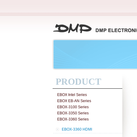
PRODUCT
EBOX Intel Series
EBOX EB-AN Series
EBOX-3100 Series
EBOX-3350 Series
EBOX-3360 Series
EBOX-3360 HDMI