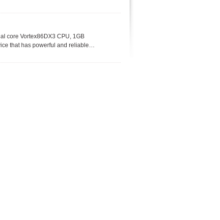
ual core Vortex86DX3 CPU, 1GB
ce that has powerful and reliable