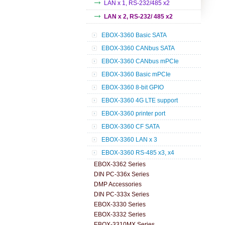
LAN x 1, RS-232/485 x2
LAN x 2, RS-232/ 485 x2
EBOX-3360 Basic SATA
EBOX-3360 CANbus SATA
EBOX-3360 CANbus mPCIe
EBOX-3360 Basic mPCIe
EBOX-3360 8-bit GPIO
EBOX-3360 4G LTE support
EBOX-3360 printer port
EBOX-3360 CF SATA
EBOX-3360 LAN x 3
EBOX-3360 RS-485 x3, x4
EBOX-3362 Series
DIN PC-336x Series
DMP Accessories
DIN PC-333x Series
EBOX-3330 Series
EBOX-3332 Series
EBOX-3310MX Series