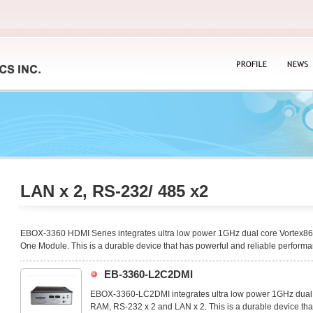
PROFILE
NEWS
LAN x 2, RS-232/ 485 x2
EBOX-3360 HDMI Series integrates ultra low power 1GHz dual core Vortex
One Module. This is a durable device that has powerful and reliable performa
EB-3360-L2C2DMI
EBOX-3360-LC2DMI integrates ultra low power 1GHz du
RAM, RS-232 x 2 and LAN x 2. This is a durable device tha