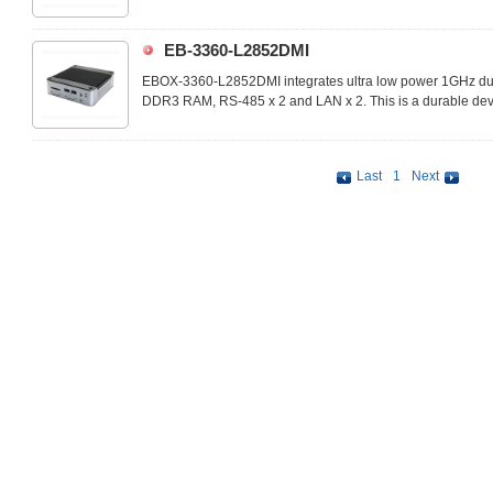
performance.
EB-3360-L2852DMI
EBOX-3360-L2852DMI integrates ultra low power 1GHz d
DDR3 RAM, RS-485 x 2 and LAN x 2. This is a durable devi
performance.
Last
1
Next