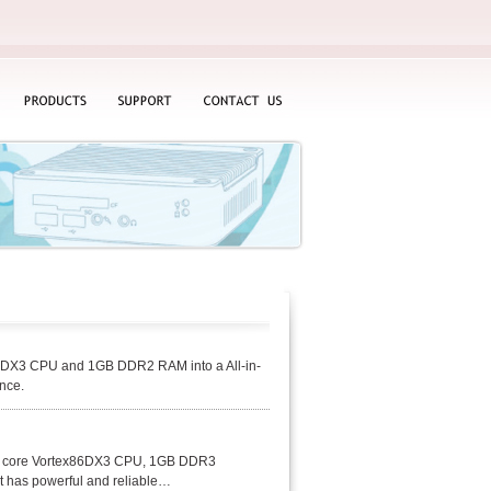
PRODUCTS
SUPPORT
CONTACT
US
86DX3 CPU and 1GB DDR2 RAM into a All-in-
nce.
al core Vortex86DX3 CPU, 1GB DDR3
t has powerful and reliable