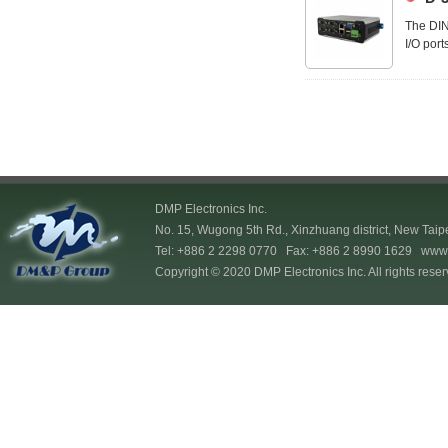
The DIN
I/O port
allowing
DMP Electronics Inc.
No. 15, Wugong 5th Rd., Xinzhuang district, New Taip
Tel: +886 2 2298 0770 Fax: +886 2 8990 1629
www.
Copyright © 2020 DMP Electronics Inc. All rights reser