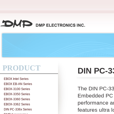
PRODUCT
DIN PC-3
EBOX Intel Series
EBOX EB-AN Series
The DIN PC-33
EBOX-3100 Series
EBOX-3350 Series
Embedded PC w
EBOX-3360 Series
performance a
EBOX-3362 Series
features ultr
DIN PC-336x Series