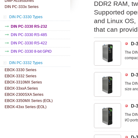
DMP Accessories
DDR2 RAM, two
DIN PC-333x Series
Supported ope
DIN PC-3330 Types
and Linux OS, u
DIN PC-3330 RS-232
that can provid
DIN PC-3330 RS-485
DIN PC-3330 RS-422
D-
DIN PC-3330 8-bit GPIO
The DIN
compact 
DIN PC-3332 Types
the I/O 
optimall
EBOX-3330 Series
D-
EBOX-3332 Series
EBOX-3310MX Series
The DIN
EBOX-33xxA Series
size and
EBOX-2300SXA Series
cables a
EBOX-3350MX Series (EOL)
D-
EBOX-43xx Series (EOL)
The DIN
I/O port
allowing
D-