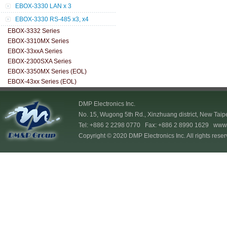
EBOX-3330 LAN x 3
EBOX-3330 RS-485 x3, x4
EBOX-3332 Series
EBOX-3310MX Series
EBOX-33xxA Series
EBOX-2300SXA Series
EBOX-3350MX Series (EOL)
EBOX-43xx Series (EOL)
DMP Electronics Inc.
No. 15, Wugong 5th Rd., Xinzhuang district, New Taip
Tel: +886 2 2298 0770 Fax: +886 2 8990 1629
www.
Copyright © 2020 DMP Electronics Inc. All rights reser