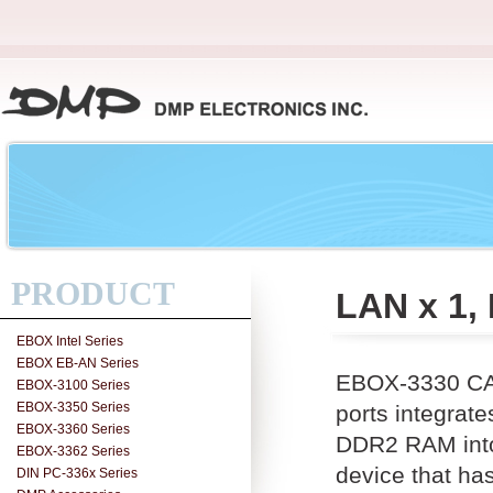
PRODUCT
LAN x 1,
EBOX Intel Series
EBOX EB-AN Series
EBOX-3330 CAN
EBOX-3100 Series
EBOX-3350 Series
ports integra
EBOX-3360 Series
DDR2 RAM into 
EBOX-3362 Series
device that ha
DIN PC-336x Series