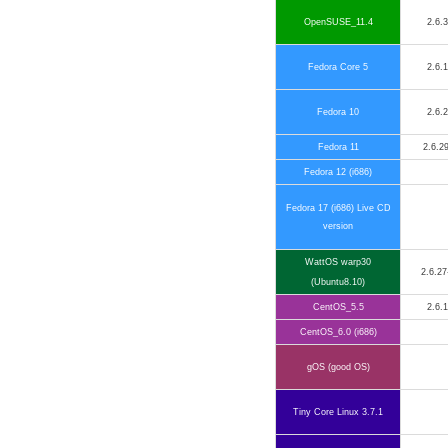
OpenSUSE_11.4
2.6.
Fedora Core 5
2.6.
Fedora 10
2.6.
Fedora 11
2.6.29
Fedora 12 (i686)
Fedora 17 (i686) Live CD
version
WattOS warp30
2.6.27
(Ubuntu8.10)
CentOS_5.5
2.6.
CentOS_6.0 (i686)
gOS (good OS)
Tiny Core Linux 3.7.1