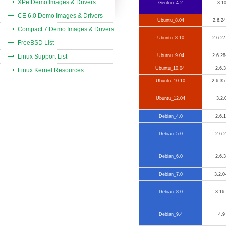
XPe Demo Images & Drivers
Gentoo_4.2
3.1
CE 6.0 Demo Images & Drivers
Ubuntu_8.04
2.6.24
Compact 7 Demo Images & Drivers
Ubuntu_8.10
2.6.27
FreeBSD List
Linux Support List
Ubutnu_9.04
2.6.28
Ubuntu_10.04
2.6.
Linux Kernel Resources
Ubuntu_10.10
2.6.35
Ubuntu_12.04
3.2.
Debian_4.0
2.6.
Debian_5.0
2.6.
Debian_6.0
2.6.
Debian_7.0
3.2.0
Debian_8.0
3.16
Debian_9.4
4.9