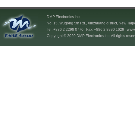
DMP Electronics Inc.
No. 15, Wugong 5th Rd., Xinzhuang district, New Taip
Tel: +886 2 2298 0770 Fax: +886 2 8990 1629
www.
Copyright © 2020 DMP Electronics Inc. All rights reser