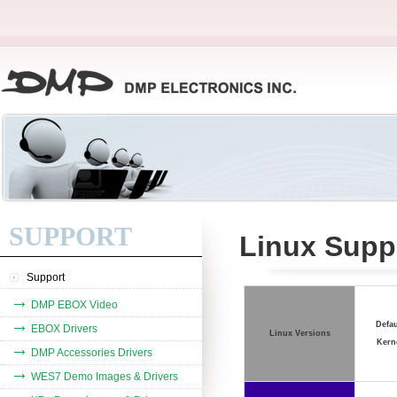
SUPPORT
Linux Suppo
Support
DMP EBOX Video
Defau
EBOX Drivers
Linux Versions
Kern
DMP Accessories Drivers
WES7 Demo Images & Drivers