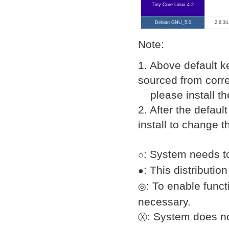
Tiny Core Linux 4.2
Debian GNU_5.0
2.6.34
Note:
1. Above default k
sourced from corre
please install the
2. After the defau
install to change t
: System needs to
○
: This distributi
●
: To enable func
◎
necessary.
: System does n
Ⓧ