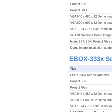
Project SDK
Project Files
VGA 640 x 480 x 32 Demo Im
VGA 800 x 600 x 32 Demo Im
VGA 1024 x 768 x 32 Demo I
VGA VESA mode Demo Image
Note
: BSP, SDK, Project Files
Demo image installation guide
EBOX-333x Ser
Title
EBOX-333x Series Windows 
Project SDK
Project Files
VGA 640 x 480 x 32 Demo Im
VGA 800 x 600 x 32 Demo Im
VGA 1024 x 768 x 32 Demo I