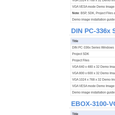
VGA 1024 x 768 x 32 Demo I
VGA VESA mode Demo Imag
Note
: BSP, SDK, Project Files
Demo image installation guide
DIN PC-336x S
Title
DIN PC-336x Series Window
Project SDK
Project Files
VGA 640 x 480 x 32 Demo Im
VGA 800 x 600 x 32 Demo Im
VGA 1024 x 768 x 32 Demo I
VGA VESA mode Demo Imag
Demo image installation guide
EBOX-3100-V
Title