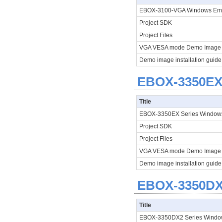
EBOX-3100-VGA Windows E
Project SDK
Project Files
VGA VESA mode Demo Imag
Demo image installation guid
EBOX-3350EX 
Title
EBOX-3350EX Series Window
Project SDK
Project Files
VGA VESA mode Demo Image
Demo image installation guide
EBOX-3350DX2
Title
EBOX-3350DX2 Series Windo