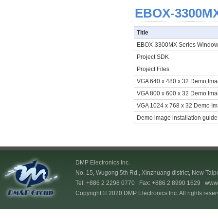
EBOX-3300MX 
Title
EBOX-3300MX Series Window
Project SDK
Project Files
VGA 640 x 480 x 32 Demo Im
VGA 800 x 600 x 32 Demo Im
VGA 1024 x 768 x 32 Demo I
Demo image installation guide
DMP Electronics Inc.
No. 15, Wugong 5th Rd., Xinzhuang district, New Taip
Tel: +886 2 2298 0770 Fax: +886 2 8990 1629
www.
Copyright © 2020 DMP Electronics Inc. All rights reser