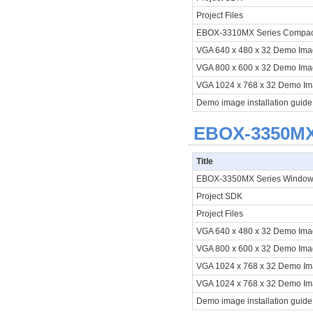
Project Files
EBOX-3310MX Series Compact 
VGA 640 x 480 x 32 Demo Im
VGA 800 x 600 x 32 Demo Im
VGA 1024 x 768 x 32 Demo I
Demo image installation guide
EBOX-3350MX 
Title
EBOX-3350MX Series Window
Project SDK
Project Files
VGA 640 x 480 x 32 Demo Im
VGA 800 x 600 x 32 Demo Im
VGA 1024 x 768 x 32 Demo I
VGA 1024 x 768 x 32 Demo I
Demo image installation guide