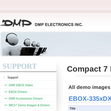
SUPPORT
Compact 7 
Support
DMP EBOX Video
All demo images
EBOX Drivers
EBOX-335xDX3
DMP Accessories Drivers
WES7 Demo Images & Drivers
Title