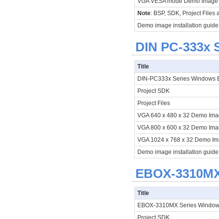
VGA VESA mode Demo Image
Note
: BSP, SDK, Project Files
Demo image installation guide
DIN PC-333x S
Title
DIN-PC333x Series Windows
Project SDK
Project Files
VGA 640 x 480 x 32 Demo Im
VGA 800 x 600 x 32 Demo Im
VGA 1024 x 768 x 32 Demo I
Demo image installation guide
EBOX-3310MX 
Title
EBOX-3310MX Series Window
Project SDK