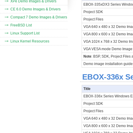
XPe Demo Images & Drivers
EBOX-335xDX3 Series Windo
CE 6.0 Demo Images & Drivers
Project SDK
Compact 7 Demo Images & Drivers
Project Files
FreeBSD List
VGA 640 x 480 x 32 Demo Im
Linux Support List
VGA 800 x 600 x 32 Demo Im
Linux Kernel Resources
VGA 1024 x 768 x 32 Demo I
VGA VESA mode Demo Imag
Note
: BSP, SDK, Project Files
Demo image installation guide
EBOX-336x Se
Title
EBOX-336x Series Windows 
Project SDK
Project Files
VGA 640 x 480 x 32 Demo Im
VGA 800 x 600 x 32 Demo Im