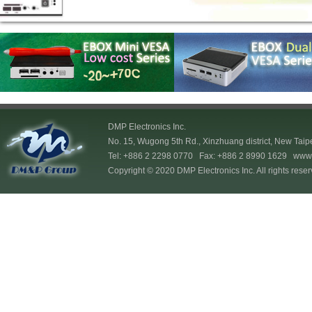
DMP Electronics Inc.
No. 15, Wugong 5th Rd., Xinzhuang district, New Taip
Tel: +886 2 2298 0770 Fax: +886 2 8990 1629
www.
Copyright © 2020 DMP Electronics Inc. All rights reser